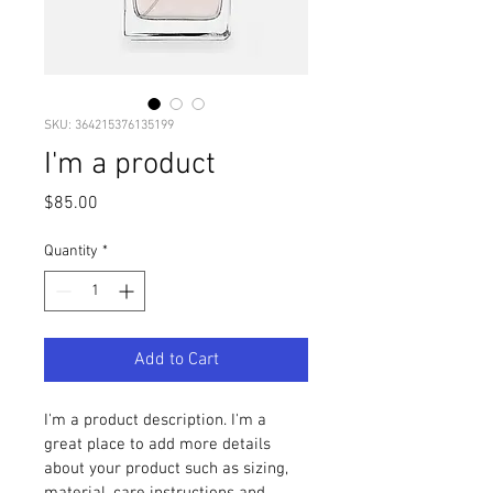
SKU: 364215376135199
I'm a product
Price
$85.00
Quantity
*
Add to Cart
I'm a product description. I'm a 
great place to add more details 
about your product such as sizing, 