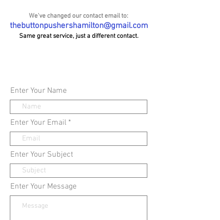
We've changed our contact email to:
thebuttonpushershamilton@gmail.com
Same great service, just a different contact.
Enter Your Name
Enter Your Email
Enter Your Subject
Enter Your Message