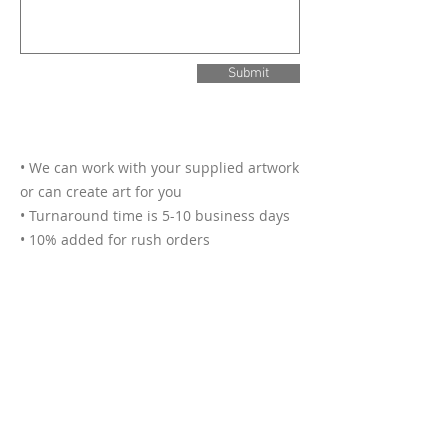
Submit
• We can work with your supplied artwork
or can create art for you
• Turnaround time is 5-10 business days
• 10% added for rush orders
• Deliveries are $10 within Hamilton
• We accept cash, credit cards and bank
transfers
• Photos of finished buttons may be used
for promotional purposes
• Up to 3 designs included with each
order