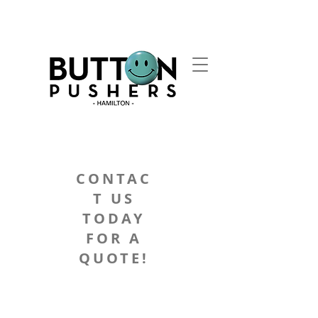
CONTAC
T US
TODAY
FOR A
QUOTE!