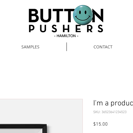
SAMPLES
CONTACT
I'm a produc
SKU: 36523641234523
Price
$15.00