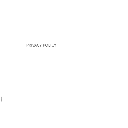
PRIVACY POLICY
t