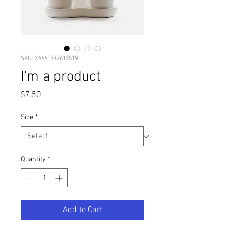
SKU: 366615376135191
I'm a product
Price
$7.50
Size
*
Quantity
*
Add to Cart