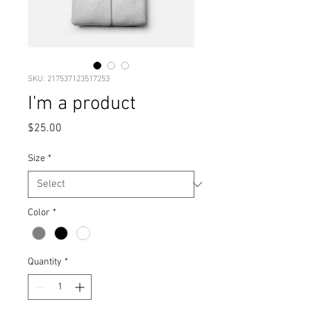
SKU: 217537123517253
I'm a product
Price
$25.00
Size
*
Color
*
Quantity
*