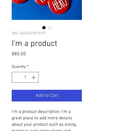
SKU: 364215376135191
I'm a product
Price
$85.00
Quantity
*
Add to Cart
I'm a product description. I'm a 
great place to add more details 
about your product such as sizing, 