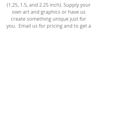
(1.25, 1.5, and 2.25 inch). Supply your
own art and graphics or have us
create something unique just for
you.
Email us for pricing and to get a
custom quote!
T:
647-408-3246
I
thebuttonpushershamilton@gmail.com