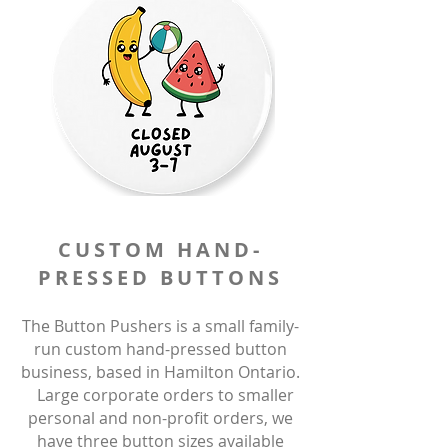
CUSTOM HAND-
PRESSED BUTTONS
The Button Pushers is a small family-
run custom hand-pressed button
business, based in Hamilton Ontario.
Large corporate orders to smaller
personal and non-profit orders, we
have three button sizes available